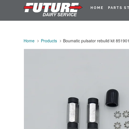
HOME
PARTS S
Home
Products
Boumatic pulsator rebuild kit 85190