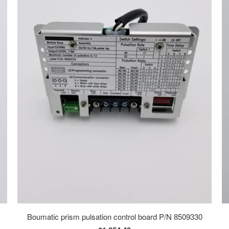
Boumatic prism pulsation control board P/N 8509330