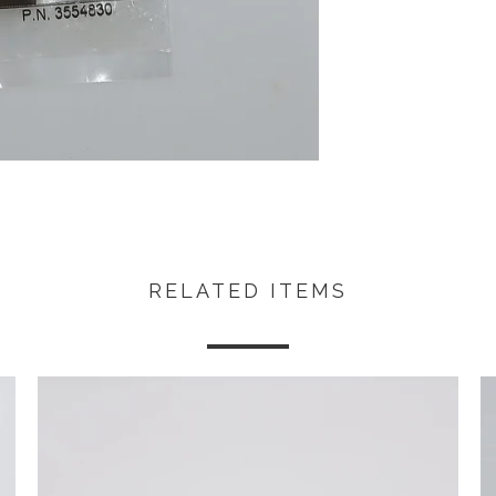
RELATED ITEMS