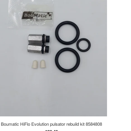
Boumatic HiFlo Evolution pulsator rebuild kit 8584808