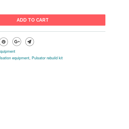
ADD TO CART
Equipment
lsation equipment
,
Pulsator rebuild kit