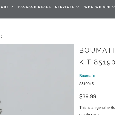
TORE
PACKAGE DEALS
SERVICES
WHO WE ARE
15
BOUMATI
KIT 8519
Boumatic
8519015
$39.99
This is an genuine Bou
quality parts.