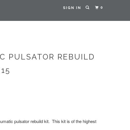
0
SIGN IN
C PULSATOR REBUILD
015
matic pulsator rebuild kit. This kit is of the highest