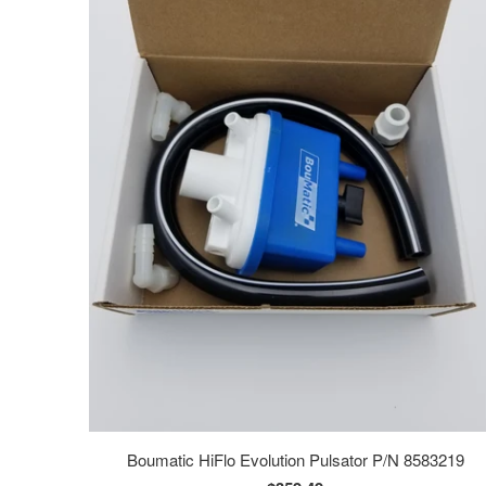
Boumatic HiFlo Evolution Pulsator P/N 8583219