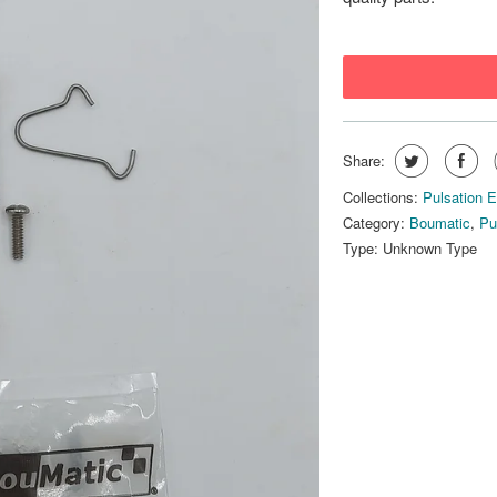
Share:
Collections:
Pulsation 
Category:
Boumatic
,
Pu
Type:
Unknown Type